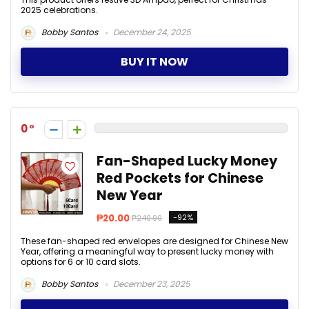
2025 celebrations.
Bobby Santos
December 24, 2025
BUY IT NOW
0
Fan-Shaped Lucky Money
Red Pockets for Chinese
New Year
₱20.00
-92%
₱240.00
These fan-shaped red envelopes are designed for Chinese New
Year, offering a meaningful way to present lucky money with
options for 6 or 10 card slots.
Bobby Santos
December 23, 2025