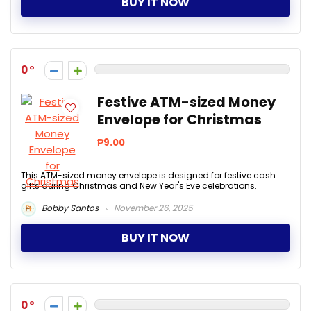
BUY IT NOW
0
Festive ATM-sized Money
Envelope for Christmas
₱9.00
This ATM-sized money envelope is designed for festive cash
gifts during Christmas and New Year's Eve celebrations.
Bobby Santos
November 26, 2025
BUY IT NOW
0