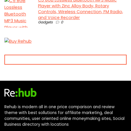
Player with Zinc Alloy Body, Rotary
Controls, Wireless Connection, FM Radio,
and Voice Recorder
Gadgets
0
Rehub is modern all in one price comparison and review
theme with best sollutions for affiliate marketing, deal
communities, user oriented online moneymaking sites, Social
Business directory with locations