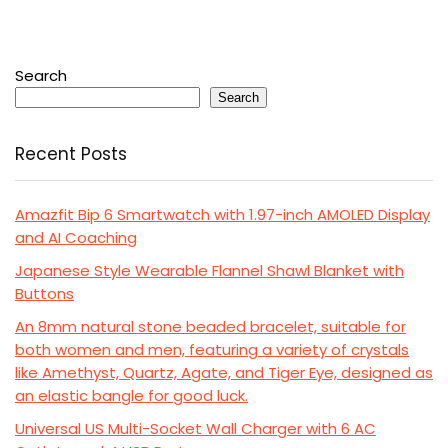
Search
Search
Recent Posts
Amazfit Bip 6 Smartwatch with 1.97-inch AMOLED Display
and AI Coaching
Japanese Style Wearable Flannel Shawl Blanket with
Buttons
An 8mm natural stone beaded bracelet, suitable for
both women and men, featuring a variety of crystals
like Amethyst, Quartz, Agate, and Tiger Eye, designed as
an elastic bangle for good luck.
Universal US Multi-Socket Wall Charger with 6 AC