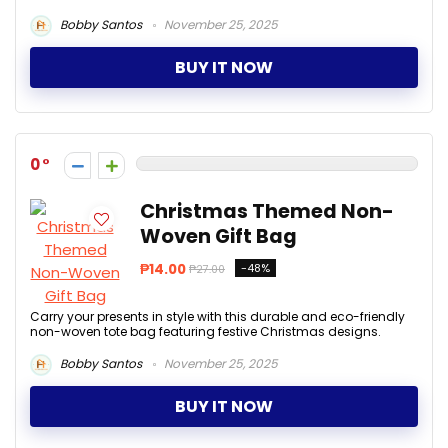
Bobby Santos
November 25, 2025
BUY IT NOW
0
Christmas Themed Non-
Woven Gift Bag
₱14.00
-48%
₱27.00
Carry your presents in style with this durable and eco-friendly
non-woven tote bag featuring festive Christmas designs.
Bobby Santos
November 25, 2025
BUY IT NOW