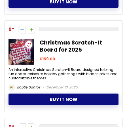
BUY IT NOW
0
Christmas Scratch-It
Board for 2025
₱159.00
An interactive Christmas Scratch-It Board designed to bring
fun and surprises to holiday gatherings with hidden prizes and
customizable themes.
Bobby Santos
December 10, 2025
BUY IT NOW
0