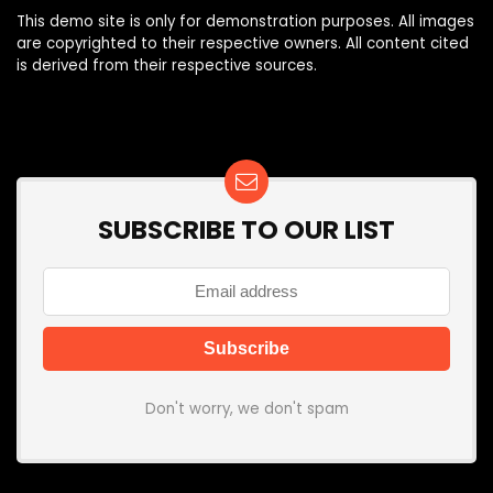
This demo site is only for demonstration purposes. All images
are copyrighted to their respective owners. All content cited
is derived from their respective sources.
SUBSCRIBE TO OUR LIST
Don't worry, we don't spam