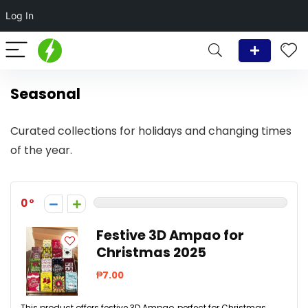
Log In
Seasonal
Curated collections for holidays and changing times
of the year.
0
Festive 3D Ampao for
Christmas 2025
₱7.00
This product offers festive 3D Ampao, perfect for Christmas