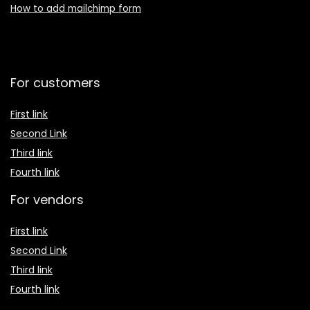
How to add mailchimp form
For customers
First link
Second Link
Third link
Fourth link
For vendors
First link
Second Link
Third link
Fourth link