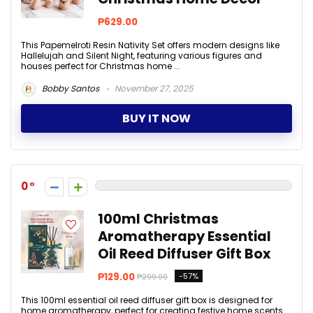
₱629.00
This Papemelroti Resin Nativity Set offers modern designs like
Hallelujah and Silent Night, featuring various figures and
houses perfect for Christmas home ...
Bobby Santos
November 27, 2025
BUY IT NOW
0
100ml Christmas
Aromatherapy Essential
Oil Reed Diffuser Gift Box
₱129.00
-57%
₱299.00
This 100ml essential oil reed diffuser gift box is designed for
home aromatherapy, perfect for creating festive home scents