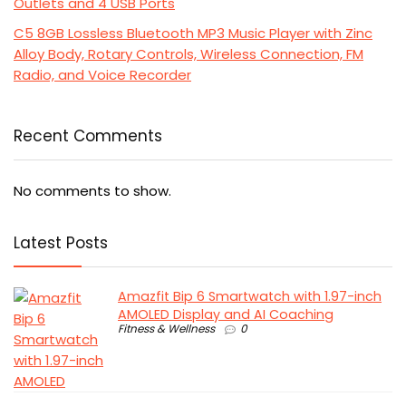
Outlets and 4 USB Ports
C5 8GB Lossless Bluetooth MP3 Music Player with Zinc
Alloy Body, Rotary Controls, Wireless Connection, FM
Radio, and Voice Recorder
Recent Comments
No comments to show.
Latest Posts
Amazfit Bip 6 Smartwatch with 1.97-inch
AMOLED Display and AI Coaching
Fitness & Wellness
0