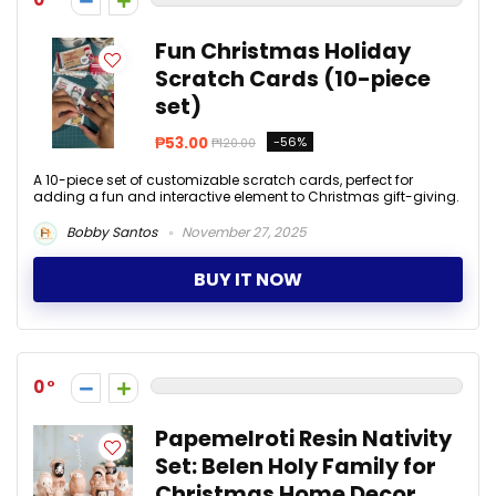
Fun Christmas Holiday
Scratch Cards (10-piece
set)
₱53.00
-56%
₱120.00
A 10-piece set of customizable scratch cards, perfect for
adding a fun and interactive element to Christmas gift-giving.
Bobby Santos
November 27, 2025
BUY IT NOW
0
Papemelroti Resin Nativity
Set: Belen Holy Family for
Christmas Home Decor