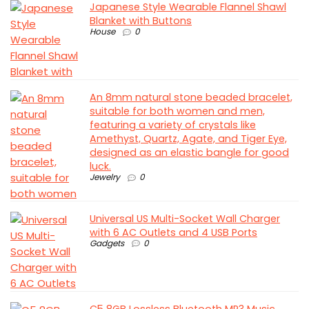
Japanese Style Wearable Flannel Shawl
Blanket with Buttons
House
0
An 8mm natural stone beaded bracelet,
suitable for both women and men,
featuring a variety of crystals like
Amethyst, Quartz, Agate, and Tiger Eye,
designed as an elastic bangle for good
luck.
Jewelry
0
Universal US Multi-Socket Wall Charger
with 6 AC Outlets and 4 USB Ports
Gadgets
0
C5 8GB Lossless Bluetooth MP3 Music