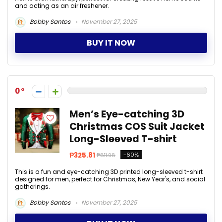
and acting as an air freshener.
Bobby Santos
November 27, 2025
BUY IT NOW
0
Men’s Eye-catching 3D
Christmas COS Suit Jacket
Long-Sleeved T-shirt
₱325.81
-60%
₱811.98
This is a fun and eye-catching 3D printed long-sleeved t-shirt
designed for men, perfect for Christmas, New Year's, and social
gatherings.
Bobby Santos
November 27, 2025