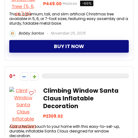
₱449.00
-66%
₱1320.00
This is a premium, tall, and slim artificial Christmas tree
available in 5, 6, or 7-foot sizes, featuring easy assembly and a
sturdy, foldable metal base.
Bobby Santos
November 25, 2025
BUY IT NOW
0
Climbing Window Santa
Claus Inflatable
Decoration
₱2309.02
Add a festive touch to your home with this easy-to-set-up,
durable, inflatable Santa Claus designed for window
decoration.