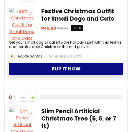
Festive Christmas Outfit
for Small Dogs and Cats
₱45.00
-55%
₱99.00
Get your small dog or cat into the holiday spirit with this festive
and comfortable Christmas-themed pet vest.
Bobby Santos
November 26, 2025
BUY IT NOW
0
Slim Pencil Artificial
Christmas Tree (5, 6, or 7
ft)