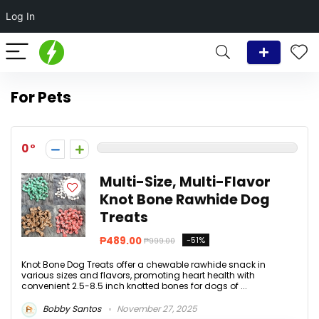
Log In
For Pets
0
Multi-Size, Multi-Flavor
Knot Bone Rawhide Dog
Treats
₱489.00
-51%
₱999.00
Knot Bone Dog Treats offer a chewable rawhide snack in
various sizes and flavors, promoting heart health with
convenient 2.5-8.5 inch knotted bones for dogs of ...
Bobby Santos
November 27, 2025