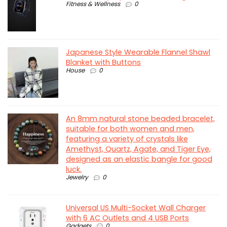
Fitness & Wellness
0
Japanese Style Wearable Flannel Shawl
Blanket with Buttons
House
0
An 8mm natural stone beaded bracelet,
suitable for both women and men,
featuring a variety of crystals like
Amethyst, Quartz, Agate, and Tiger Eye,
designed as an elastic bangle for good
luck.
Jewelry
0
Universal US Multi-Socket Wall Charger
with 6 AC Outlets and 4 USB Ports
Gadgets
0