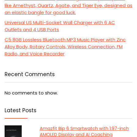
like Amethyst, Quartz, Agate, and Tiger Eye, designed as
an elastic bangle for good luck.
Universal US Multi-Socket Wall Charger with 6 AC
Outlets and 4 USB Ports
C5 8GB Lossless Bluetooth MP3 Music Player with Zinc
Alloy Body, Rotary Controls, Wireless Connection, FM
Radio, and Voice Recorder
Recent Comments
No comments to show.
Latest Posts
Amazfit Bip 6 Smartwatch with 1.97-inch
AMOLED Display and AI Coaching