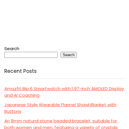
Search
Search
Recent Posts
Amazfit Bip 6 Smartwatch with 1.97-inch AMOLED Display
and AI Coaching
Japanese Style Wearable Flannel Shawl Blanket with
Buttons
An 8mm natural stone beaded bracelet, suitable for
both women and men, featuring a variety of crystals