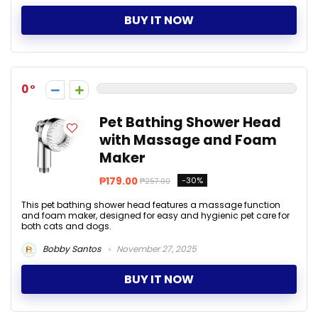
BUY IT NOW
0
Pet Bathing Shower Head
with Massage and Foam
Maker
₱179.00
-30%
₱257.00
This pet bathing shower head features a massage function
and foam maker, designed for easy and hygienic pet care for
both cats and dogs.
Bobby Santos
November 27, 2025
BUY IT NOW