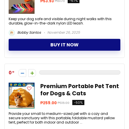
₱53.93
-67%
₱161.79
Keep your dog safe and visible during night walks with this
durable, glow-in-the-dark nylon LED leash.
Bobby Santos
November 26, 2025
BUY IT NOW
0
Premium Portable Pet Tent
for Dogs & Cats
₱259.00
-50%
₱518.00
Provide your small to medium-sized pet with a cozy and
secure sanctuary with this portable, foldable mustard yellow
tent, perfect for both indoor and outdoor ...