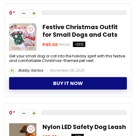
0
Festive Christmas Outfit
for Small Dogs and Cats
₱45.00
-55%
₱99.00
Get your small dog or cat into the holiday spirit with this festive
and comfortable Christmas-themed pet vest.
Bobby Santos
November 26, 2025
BUY IT NOW
0
Nylon LED Safety Dog Leash