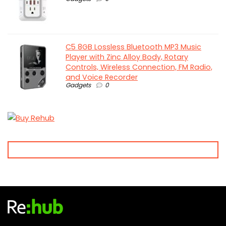
C5 8GB Lossless Bluetooth MP3 Music
Player with Zinc Alloy Body, Rotary
Controls, Wireless Connection, FM Radio,
and Voice Recorder
Gadgets
0