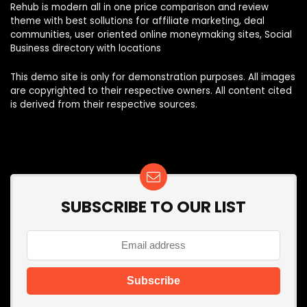
Rehub is modern all in one price comparison and review
theme with best sollutions for affiliate marketing, deal
communities, user oriented online moneymaking sites, Social
Business directory with locations
This demo site is only for demonstration purposes. All images
are copyrighted to their respective owners. All content cited
is derived from their respective sources.
SUBSCRIBE TO OUR LIST