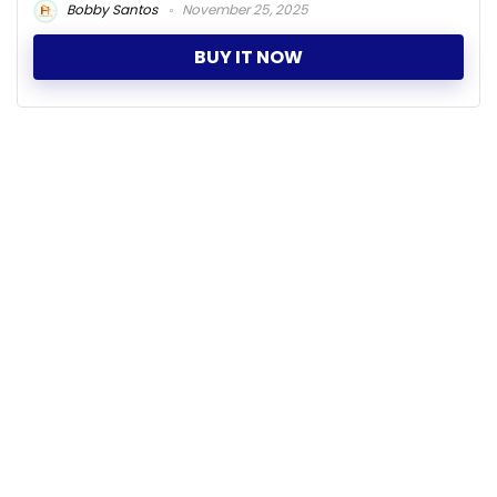
Bobby Santos
November 25, 2025
BUY IT NOW