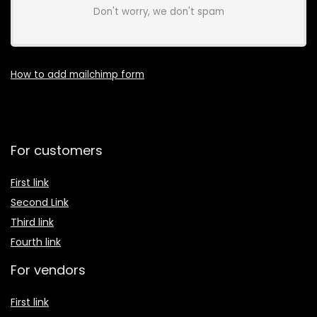
Don't worry, we don't spam
How to add mailchimp form
For customers
First link
Second Link
Third link
Fourth link
For vendors
First link