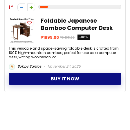
1
Foldable Japanese
Bamboo Computer Desk
₱1899.00
-80%
₱9495.00
This versatile and space-saving foldable desk is crafted from
100% high-mountain bamboo, perfect for use as a computer
desk, writing workbench, or ...
Bobby Santos
November 24, 2025
BUY IT NOW