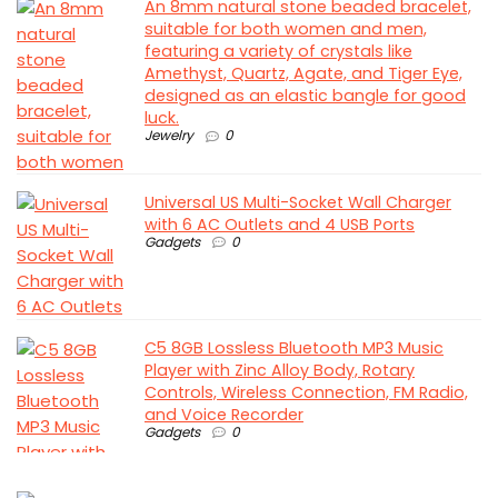
An 8mm natural stone beaded bracelet,
suitable for both women and men,
featuring a variety of crystals like
Amethyst, Quartz, Agate, and Tiger Eye,
designed as an elastic bangle for good
luck.
Jewelry
0
Universal US Multi-Socket Wall Charger
with 6 AC Outlets and 4 USB Ports
Gadgets
0
C5 8GB Lossless Bluetooth MP3 Music
Player with Zinc Alloy Body, Rotary
Controls, Wireless Connection, FM Radio,
and Voice Recorder
Gadgets
0