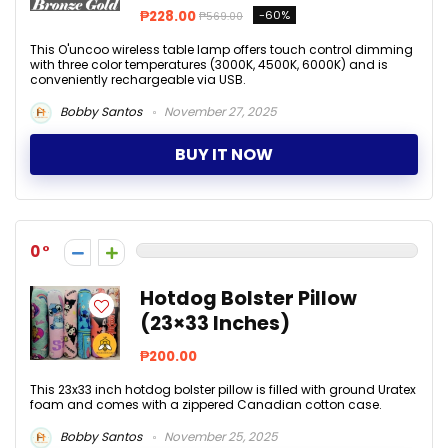
₱228.00
-60%
₱569.00
This O'uncoo wireless table lamp offers touch control dimming
with three color temperatures (3000K, 4500K, 6000K) and is
conveniently rechargeable via USB.
Bobby Santos
November 27, 2025
BUY IT NOW
0
Hotdog Bolster Pillow
(23×33 Inches)
₱200.00
This 23x33 inch hotdog bolster pillow is filled with ground Uratex
foam and comes with a zippered Canadian cotton case.
Bobby Santos
November 25, 2025