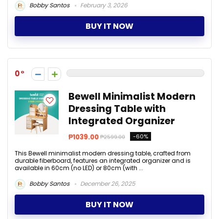
Bobby Santos
February 3, 2026
BUY IT NOW
0
Bewell Minimalist Modern
Dressing Table with
Integrated Organizer
₱1039.00
-60%
₱2599.00
This Bewell minimalist modern dressing table, crafted from
durable fiberboard, features an integrated organizer and is
available in 60cm (no LED) or 80cm (with ...
Bobby Santos
December 26, 2025
BUY IT NOW