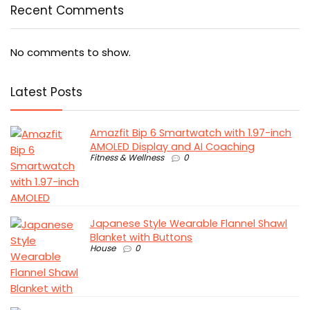
Recent Comments
No comments to show.
Latest Posts
Amazfit Bip 6 Smartwatch with 1.97-inch
AMOLED Display and AI Coaching
Fitness & Wellness
0
Japanese Style Wearable Flannel Shawl
Blanket with Buttons
House
0