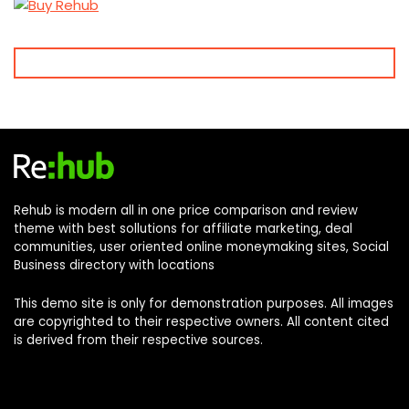
Rehub is modern all in one price comparison and review
theme with best sollutions for affiliate marketing, deal
communities, user oriented online moneymaking sites, Social
Business directory with locations
This demo site is only for demonstration purposes. All images
are copyrighted to their respective owners. All content cited
is derived from their respective sources.