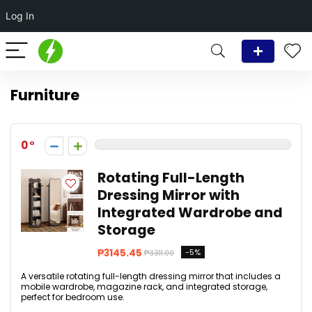
Log In
Furniture
0
Rotating Full-Length
Dressing Mirror with
Integrated Wardrobe and
Storage
₱3145.45
-5%
₱3311.00
A versatile rotating full-length dressing mirror that includes a
mobile wardrobe, magazine rack, and integrated storage,
perfect for bedroom use.