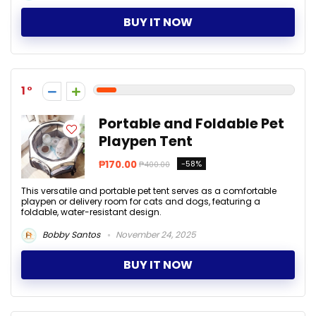
BUY IT NOW
1
Portable and Foldable Pet
Playpen Tent
₱170.00
-58%
₱400.00
This versatile and portable pet tent serves as a comfortable
playpen or delivery room for cats and dogs, featuring a
foldable, water-resistant design.
Bobby Santos
November 24, 2025
BUY IT NOW