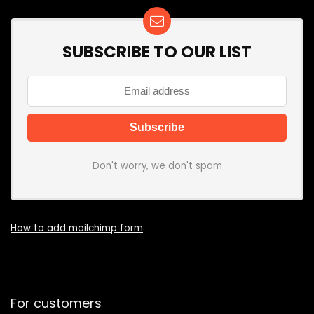
SUBSCRIBE TO OUR LIST
Don't worry, we don't spam
How to add mailchimp form
For customers