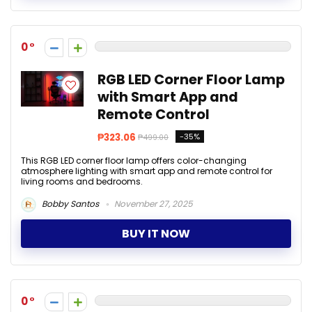
0
RGB LED Corner Floor Lamp
with Smart App and
Remote Control
₱323.06
-35%
₱499.00
This RGB LED corner floor lamp offers color-changing
atmosphere lighting with smart app and remote control for
living rooms and bedrooms.
Bobby Santos
November 27, 2025
BUY IT NOW
0