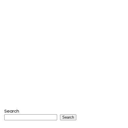
Search
Search