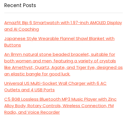
Recent Posts
Amazfit Bip 6 Smartwatch with 1.97-inch AMOLED Display
and AI Coaching
Japanese Style Wearable Flannel Shawl Blanket with
Buttons
An 8mm natural stone beaded bracelet, suitable for
both women and men, featuring a variety of crystals
like Amethyst, Quartz, Agate, and Tiger Eye, designed as
an elastic bangle for good luck.
Universal US Multi-Socket Wall Charger with 6 AC
Outlets and 4 USB Ports
C5 8GB Lossless Bluetooth MP3 Music Player with Zinc
Alloy Body, Rotary Controls, Wireless Connection, FM
Radio, and Voice Recorder