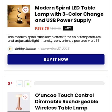
Modern Spiral LED Table
Lamp with 3-Color Change
and USB Power Supply
₱293.76
-41%
₱500.00
This modern spiral table lamp offers three color temperatures
and adjustable light intensity, conveniently powered via USB.
Bobby Santos
November 27, 2025
BUY IT NOW
0
O’uncoo Touch Control
Dimmable Rechargeable
Wireless Table Lamp